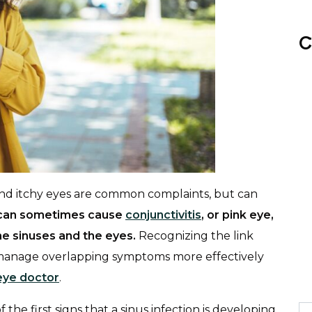
C
 and itchy eyes are common complaints, but can
n can sometimes cause
conjunctivitis
, or pink eye,
e sinuses and the eyes.
Recognizing the link
manage overlapping symptoms more effectively
eye doctor
.
 the first signs that a sinus infection is developing,
Se