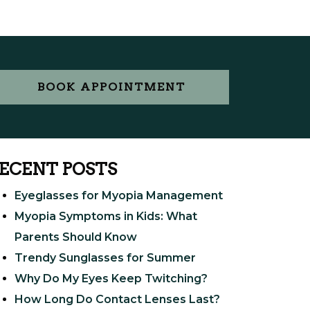
BOOK APPOINTMENT
ECENT POSTS
Eyeglasses for Myopia Management
Myopia Symptoms in Kids: What
Parents Should Know
Trendy Sunglasses for Summer
Why Do My Eyes Keep Twitching?
How Long Do Contact Lenses Last?