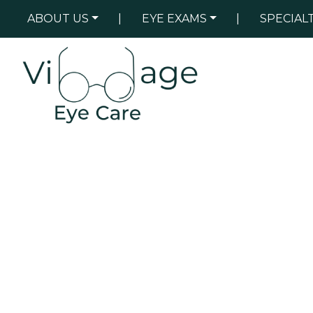
ABOUT US
|
EYE EXAMS
|
SPECIAL