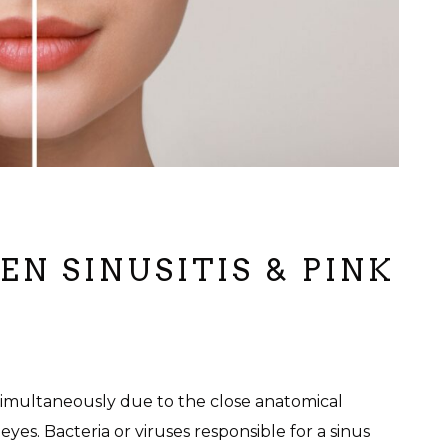
N SINUSITIS & PINK
simultaneously due to the close anatomical
es. Bacteria or viruses responsible for a sinus