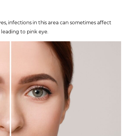
es, infections in this area can sometimes affect
 leading to pink eye.