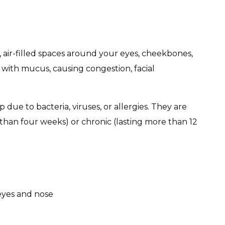
, air-filled spaces around your eyes, cheekbones,
 with mucus, causing congestion, facial
op due to bacteria, viruses, or allergies. They are
s than four weeks) or chronic (lasting more than 12
eyes and nose