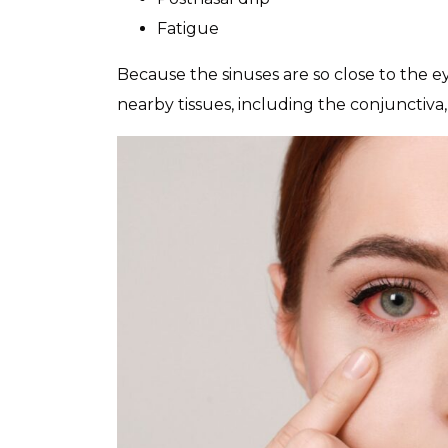
Fatigue
Because the sinuses are so close to the ey
nearby tissues, including the conjunctiva,