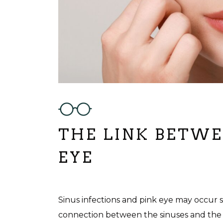
THE LINK BETWEE
EYE
Sinus infections and pink eye may occur 
connection between the sinuses and the ey