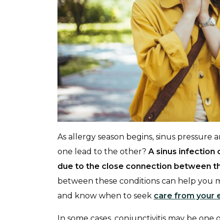
As allergy season begins, sinus pressure
one lead to the other?
A sinus infectio
due to the close connection between th
between these conditions can help you 
and know when to seek
care from your 
In some cases, conjunctivitis may be one of