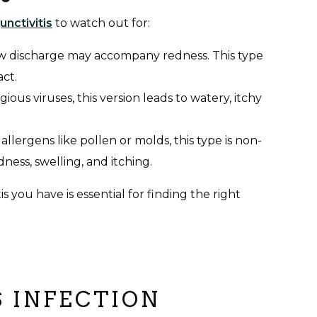
unctivitis
to watch out for:
ow discharge may accompany redness. This type
act.
ous viruses, this version leads to watery, itchy
allergens like pollen or molds, this type is non-
dness, swelling, and itching.
 you have is essential for finding the right
S INFECTION