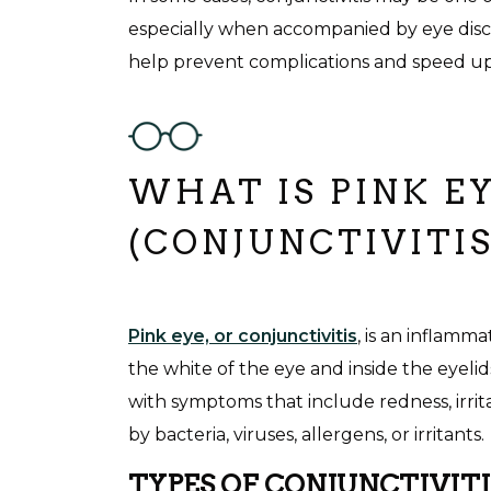
especially when accompanied by eye disc
help prevent complications and speed up
WHAT IS PINK E
(CONJUNCTIVITIS
Pink eye, or conjunctivitis
, is an inflamma
the white of the eye and inside the eyelid
with symptoms that include redness, irrit
by bacteria, viruses, allergens, or irritants
TYPES OF CONJUNCTIVITI