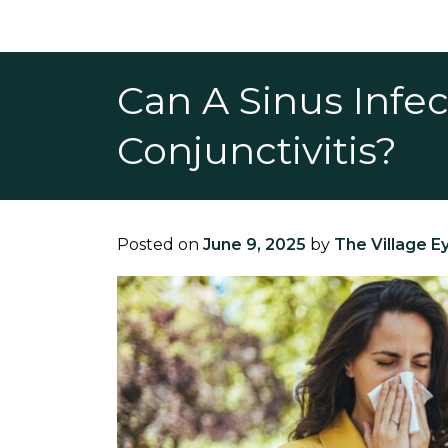
Can A Sinus Infe
Conjunctivitis?
Posted on
June 9, 2025
by
The Village E