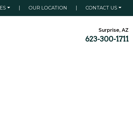
ES
|
OUR LOCATION
|
CONTACT US
Surprise, AZ
623-300-1711