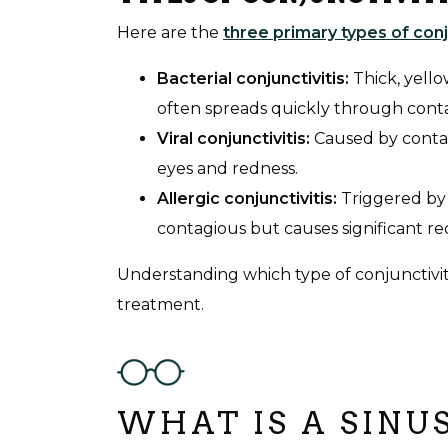
Here are the
three primary types of conj
Bacterial conjunctivitis:
Thick, yell
often spreads quickly through cont
Viral conjunctivitis:
Caused by contagi
eyes and redness.
Allergic conjunctivitis:
Triggered by 
contagious but causes significant re
Understanding which type of conjunctivitis
treatment.
WHAT IS A SINU