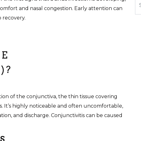
omfort and nasal congestion. Early attention can
 recovery.
YE
)?
tion of the conjunctiva, the thin tissue covering
s. It’s highly noticeable and often uncomfortable,
ation, and discharge. Conjunctivitis can be caused
.
S