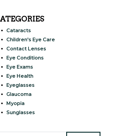
ATEGORIES
Cataracts
Children's Eye Care
Contact Lenses
Eye Conditions
Eye Exams
Eye Health
Eyeglasses
Glaucoma
Myopia
Sunglasses
arch