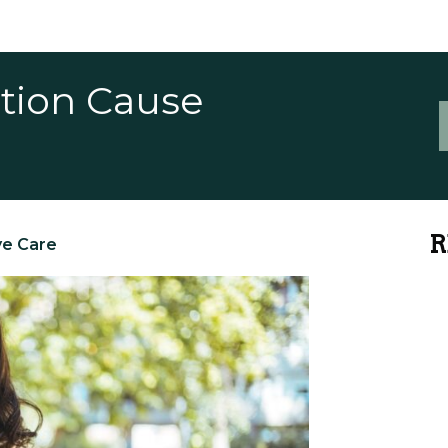
ction Cause
R
ye Care