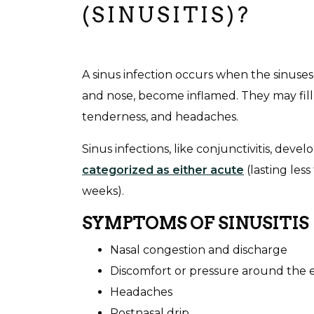
(SINUSITIS)?
A sinus infection occurs when the sinuses
and nose, become inflamed. They may fill
tenderness, and headaches.
Sinus infections, like conjunctivitis, devel
categorized as either acute
(lasting les
weeks).
SYMPTOMS OF SINUSITIS
Nasal congestion and discharge
Discomfort or pressure around the 
Headaches
Postnasal drip