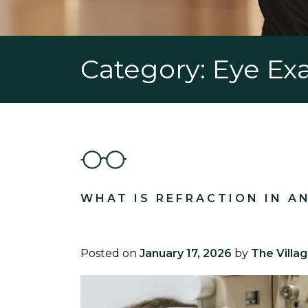
Category: Eye E
WHAT IS REFRACTION IN A
Posted on
January 17, 2026
by
The Villa