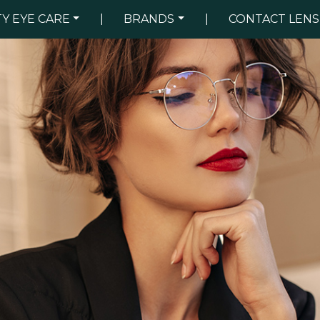
TY EYE CARE
|
BRANDS
|
CONTACT LENS