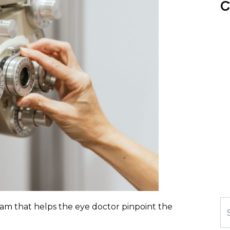
C
Se
exam that helps the eye doctor pinpoint the