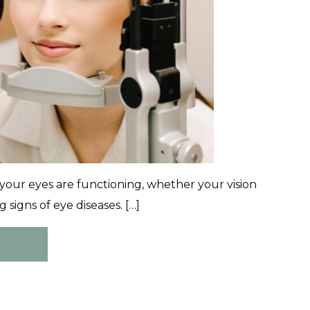
your eyes are functioning, whether your vision
signs of eye diseases. […]