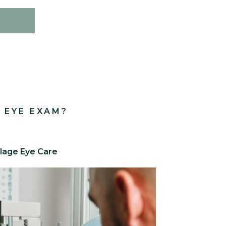
 EYE EXAM?
llage Eye Care