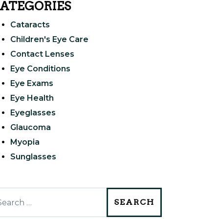
ATEGORIES
Cataracts
Children's Eye Care
Contact Lenses
Eye Conditions
Eye Exams
Eye Health
Eyeglasses
Glaucoma
Myopia
Sunglasses
arch