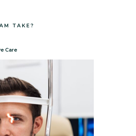
AM TAKE?
ye Care