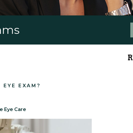
xams
R
N EYE EXAM?
ge Eye Care