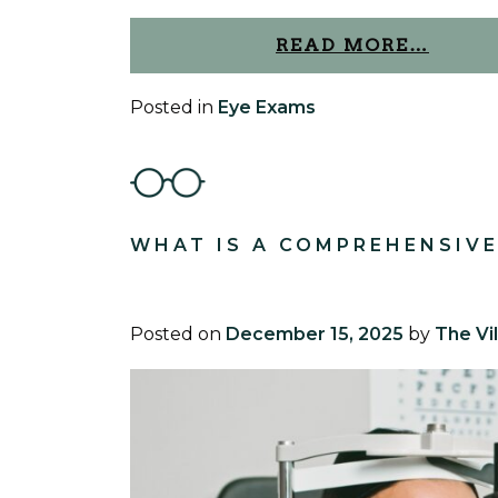
READ MORE…
Posted in
Eye Exams
WHAT IS A COMPREHENSIVE
Posted on
December 15, 2025
by
The Vi