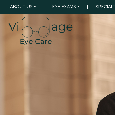
ABOUT US
|
EYE EXAMS
|
SPECIAL