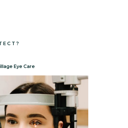
TECT?
illage Eye Care