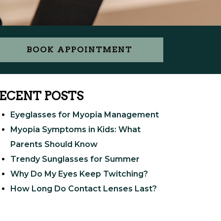
BOOK APPOINTMENT
ECENT POSTS
Eyeglasses for Myopia Management
Myopia Symptoms in Kids: What
Parents Should Know
Trendy Sunglasses for Summer
Why Do My Eyes Keep Twitching?
How Long Do Contact Lenses Last?