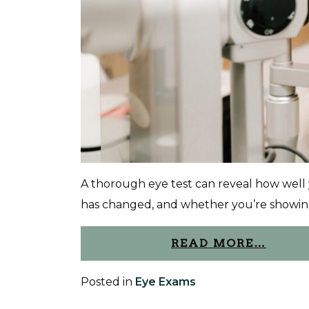
A thorough eye test can reveal how well 
has changed, and whether you’re showing 
READ MORE…
Posted in
Eye Exams