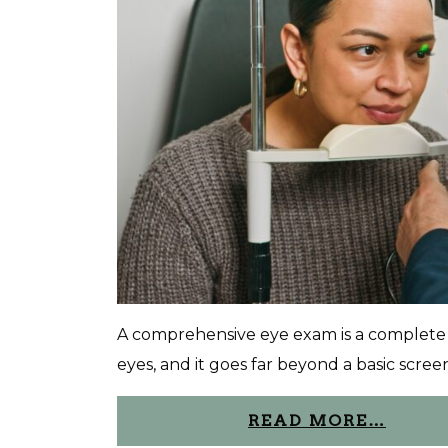
A comprehensive eye exam is a complete e
eyes, and it goes far beyond a basic screen
READ MORE…