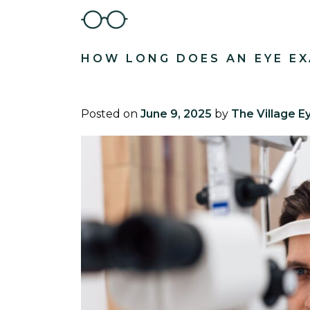
HOW LONG DOES AN EYE EX
Posted on
June 9, 2025
by
The Village E