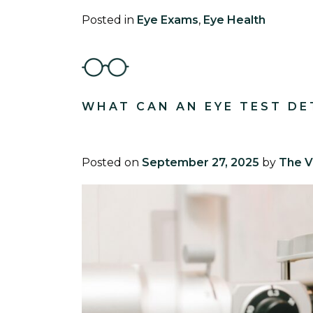
Posted in
Eye Exams
,
Eye Health
WHAT CAN AN EYE TEST DE
Posted on
September 27, 2025
by
The V