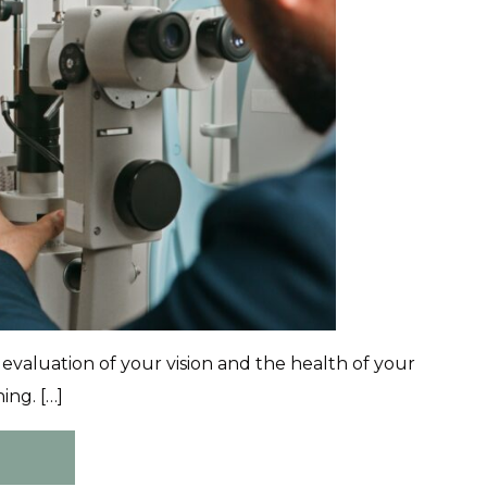
valuation of your vision and the health of your
ing. […]