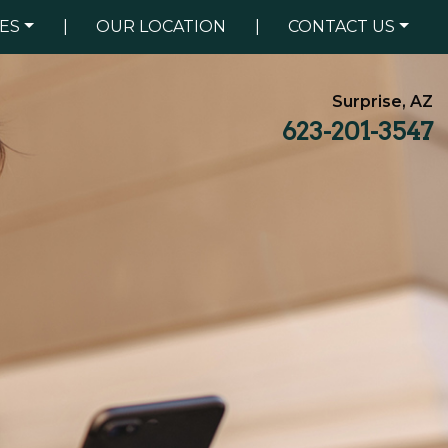
ES
|
OUR LOCATION
|
CONTACT US
Surprise, AZ
623-201-3547