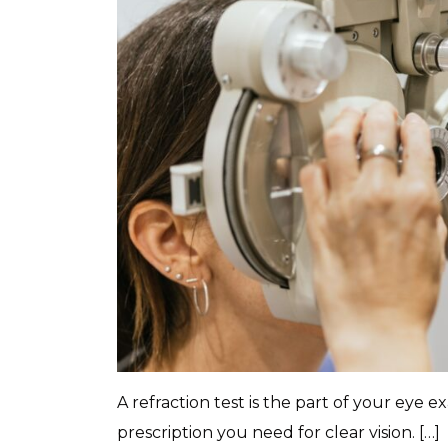
A refraction test is the part of your eye 
prescription you need for clear vision. […]