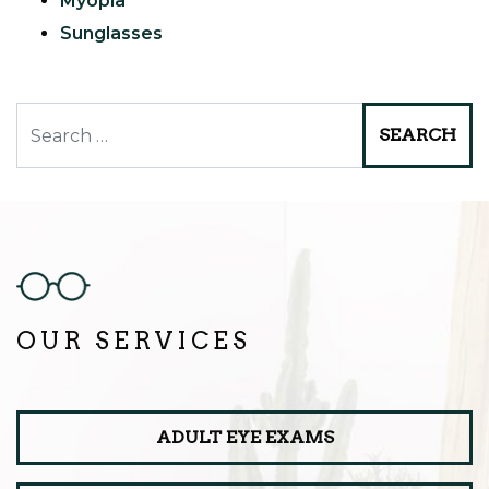
Myopia
Sunglasses
Search
OUR SERVICES
ADULT EYE EXAMS