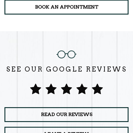
BOOK AN APPOINTMENT
SEE OUR GOOGLE REVIEWS
READ OUR REVIEWS