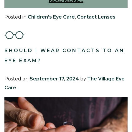
READ MORE…
Posted in
Children's Eye Care
,
Contact Lenses
SHOULD I WEAR CONTACTS TO AN
EYE EXAM?
Posted on
September 17, 2024
by
The Village Eye
Care