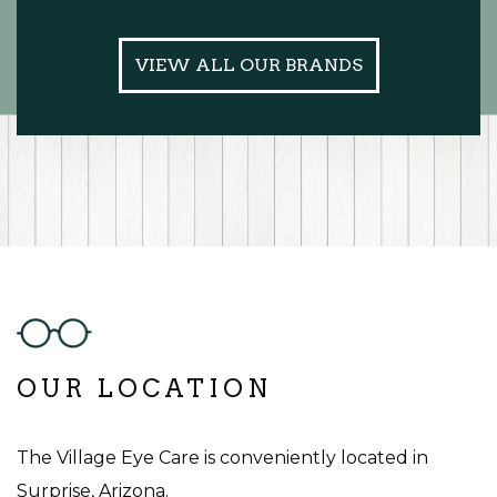
VIEW ALL OUR BRANDS
OUR LOCATION
The Village Eye Care is conveniently located in
Surprise, Arizona.