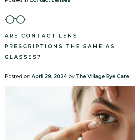
Posted in
Contact Lenses
ARE CONTACT LENS
PRESCRIPTIONS THE SAME AS
GLASSES?
Posted on
April 29, 2024
by
The Village Eye Care