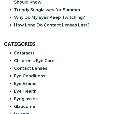
Should Know
Trendy Sunglasses for Summer
Why Do My Eyes Keep Twitching?
How Long Do Contact Lenses Last?
CATEGORIES
Cataracts
Children's Eye Care
Contact Lenses
Eye Conditions
Eye Exams
Eye Health
Eyeglasses
Glaucoma