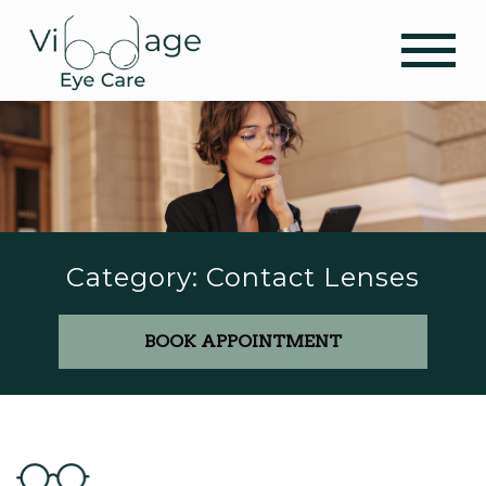
Category: Contact Lenses
BOOK APPOINTMENT