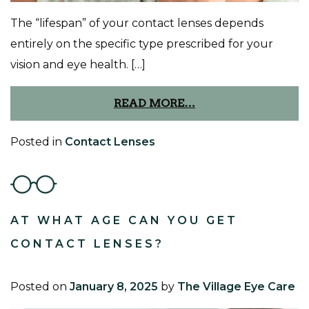
The “lifespan” of your contact lenses depends
entirely on the specific type prescribed for your
vision and eye health. […]
READ MORE…
Posted in
Contact Lenses
AT WHAT AGE CAN YOU GET
CONTACT LENSES?
Posted on
January 8, 2025
by
The Village Eye Care