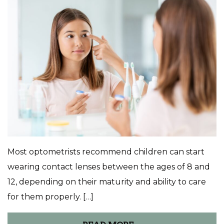
Most optometrists recommend children can start
wearing contact lenses between the ages of 8 and
12, depending on their maturity and ability to care
for them properly. […]