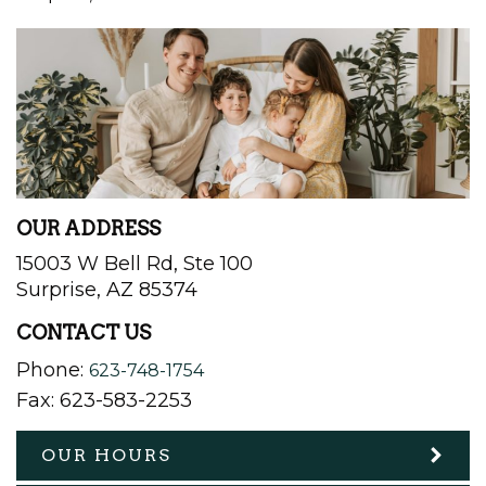
OUR ADDRESS
15003 W Bell Rd, Ste 100
Surprise
,
AZ
85374
CONTACT US
Phone:
623-748-1754
Fax:
623-583-2253
OUR HOURS