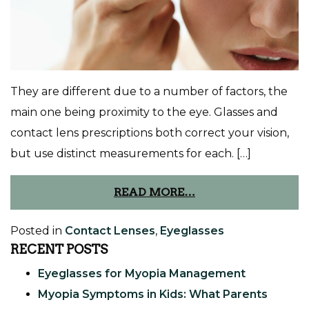
They are different due to a number of factors, the
main one being proximity to the eye. Glasses and
contact lens prescriptions both correct your vision,
but use distinct measurements for each. […]
READ MORE…
Posted in
Contact Lenses
,
Eyeglasses
RECENT POSTS
Eyeglasses for Myopia Management
Myopia Symptoms in Kids: What Parents