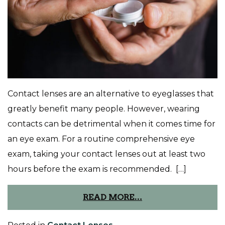
Contact lenses are an alternative to eyeglasses that
greatly benefit many people. However, wearing
contacts can be detrimental when it comes time for
an eye exam. For a routine comprehensive eye
exam, taking your contact lenses out at least two
hours before the exam is recommended. […]
READ MORE…