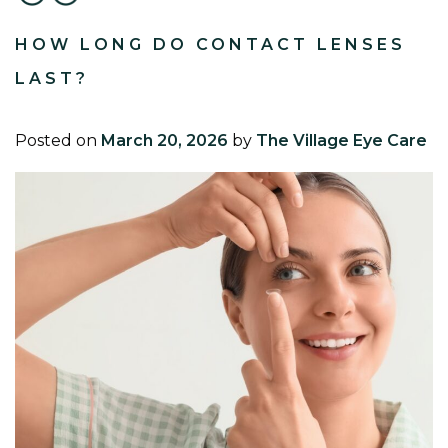
HOW LONG DO CONTACT LENSES
LAST?
Posted on
March 20, 2026
by
The Village Eye Care