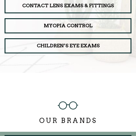
CONTACT LENS EXAMS & FITTINGS
MYOPIA CONTROL
CHILDREN’S EYE EXAMS
OUR BRANDS