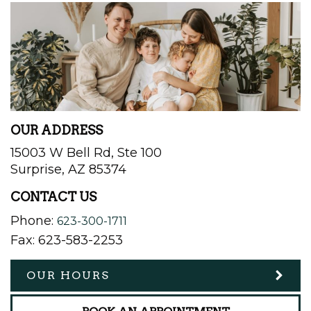
OUR ADDRESS
15003 W Bell Rd, Ste 100
Surprise
,
AZ
85374
CONTACT US
Phone:
623-300-1711
Fax:
623-583-2253
OUR HOURS