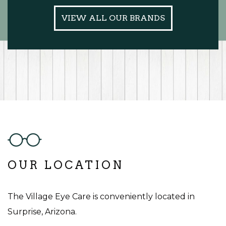
VIEW ALL OUR BRANDS
OUR LOCATION
The Village Eye Care is conveniently located in
Surprise, Arizona.