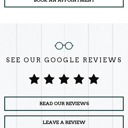
BOOK AN APPOINTMENT
SEE OUR GOOGLE REVIEWS
READ OUR REVIEWS
LEAVE A REVIEW