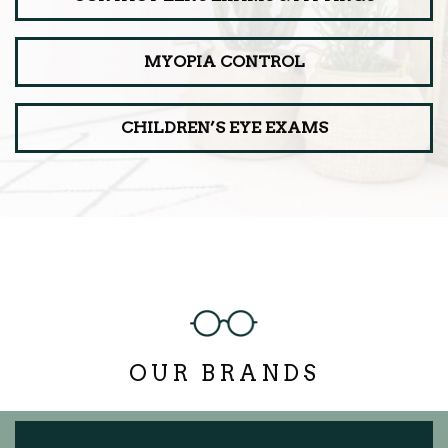
MYOPIA CONTROL
CHILDREN’S EYE EXAMS
OUR BRANDS