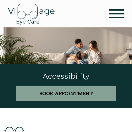
Accessibility
BOOK APPOINTMENT