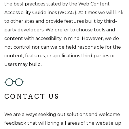
the best practices stated by the Web Content
Accessibility Guidelines (WCAG). At times we will link
to other sites and provide features built by third-
party developers. We prefer to choose tools and
content with accessibility in mind. However, we do
not control nor can we be held responsible for the
content, features, or applications third parties or
users may build.
CONTACT US
We are always seeking out solutions and welcome
feedback that will bring all areas of the website up