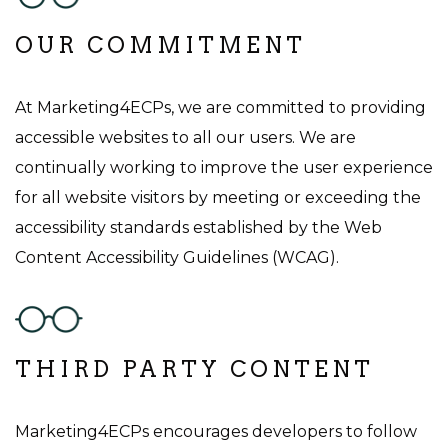
OUR COMMITMENT
At Marketing4ECPs, we are committed to providing
accessible websites to all our users. We are
continually working to improve the user experience
for all website visitors by meeting or exceeding the
accessibility standards established by the Web
Content Accessibility Guidelines (WCAG).
THIRD PARTY CONTENT
Marketing4ECPs encourages developers to follow