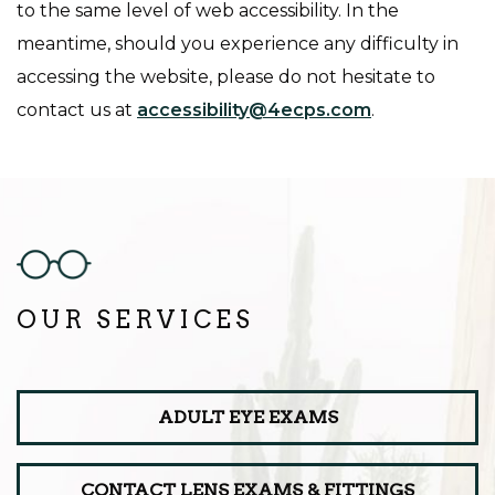
to the same level of web accessibility. In the
meantime, should you experience any difficulty in
accessing the website, please do not hesitate to
contact us at
accessibility@4ecps.com
.
OUR SERVICES
ADULT EYE EXAMS
CONTACT LENS EXAMS & FITTINGS